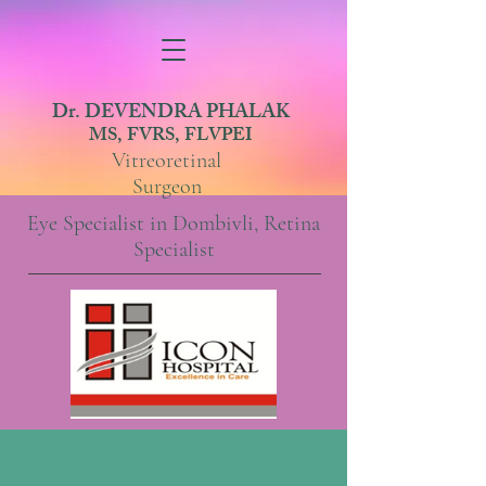
Dr. DEVENDRA PHALAK
MS, FVRS, FLVPEI
Vitreoretinal
Surgeon
Eye Specialist in Dombivli, Retina
Specialist