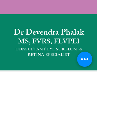
Dr Devendra Phalak
MS, FVRS, FLVPEI
CONSULTANT EYE SURGEON &
RETINA SPECIALIS
T
Other Practice Locations
Eyemax Superspeciality Eye Centre
104, Neelkanth Plaza, Opp D' mart,
Seawoods West
Tel :
022 27727040