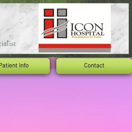
ialist
Patient Info
Contact