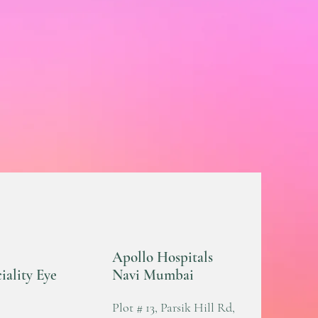
Apollo Hospitals
iality Eye
Navi Mumbai
Plot # 13, Parsik Hill Rd,