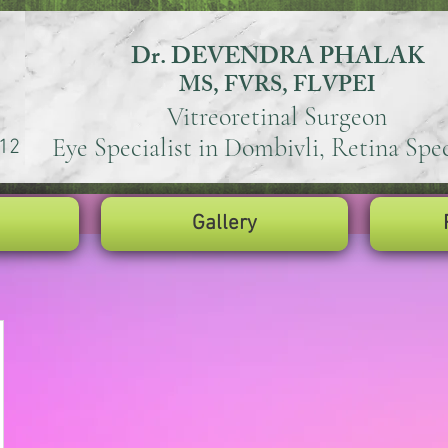
Dr. DEVENDRA PHALAK
MS, FVRS, FLVPEI
Vitreoretinal Surgeon
Eye Specialist in Dombivli, Retina Spec
12
Gallery