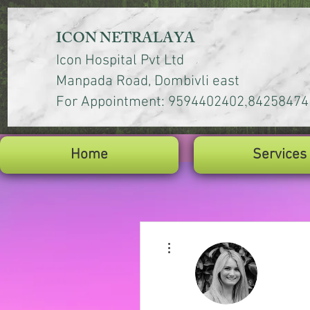
ICON NETRALAYA
Icon Hospital Pvt Ltd
Manpada Road, Dombivli east
,
For Appointment: 9594402402
84258474
Home
Services
More actions