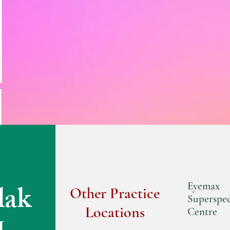
lak
Eyemax
Other Practice
Superspec
Locations
Centre