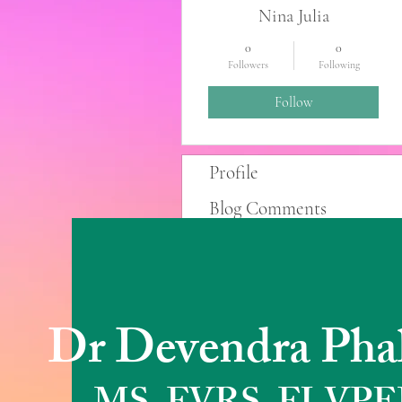
Nina Julia
0
0
Followers
Following
Follow
Profile
Blog Comments
Blog Likes
Dr Devendra Pha