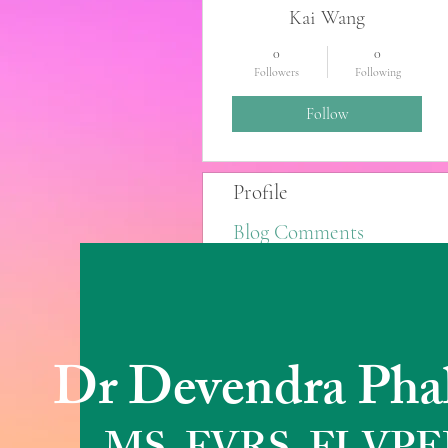
Kai Wang
0
0
Followers
Following
Follow
Profile
Blog Comments
Blog Likes
Dr Devendra Pha