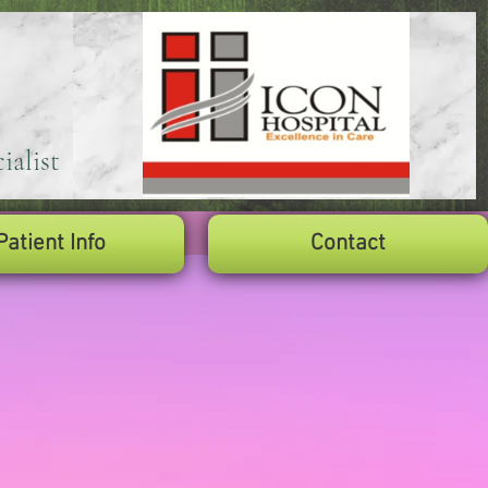
ialist
Patient Info
Contact