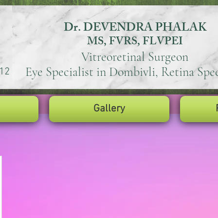
Dr. DEVENDRA PHALAK
MS, FVRS, FLVPEI
Vitreoretinal Surgeon
Eye Specialist in Dombivli, Retina Spec
12
Gallery