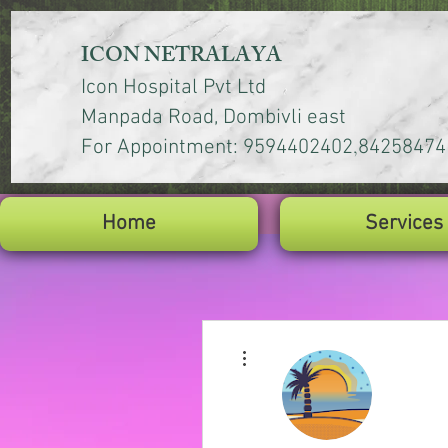
ICON NETRALAYA
Icon Hospital Pvt Ltd
Manpada Road, Dombivli east
,
For Appointment: 9594402402
84258474
Home
Services
More actions