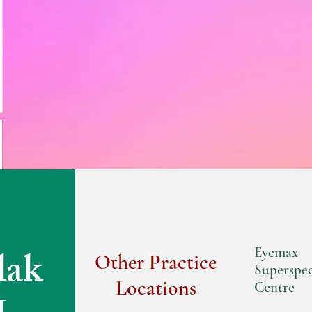
lak
Eyemax
Other Practice
Superspec
Locations
Centre