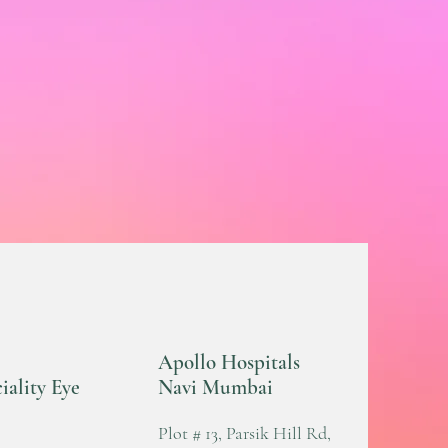
Apollo Hospitals
iality Eye
Navi Mumbai
Plot # 13, Parsik Hill Rd,