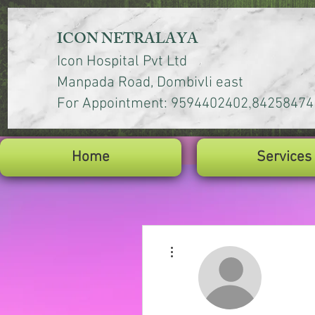
ICON NETRALAYA
Icon Hospital Pvt Ltd
Manpada Road, Dombivli east
,
For Appointment: 9594402402
84258474
Home
Services
More actions