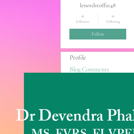
lenordstoffa148
0
0
Followers
Following
Follow
Profile
Blog Comments
Blog Likes
Dr Devendra Pha