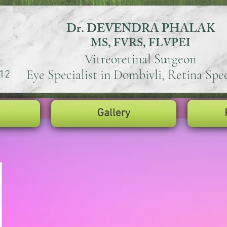
Dr. DEVENDRA PHALAK
MS, FVRS, FLVPEI
Vitreoretinal Surgeon
Eye Specialist in Dombivli, Retina Spec
12
Gallery