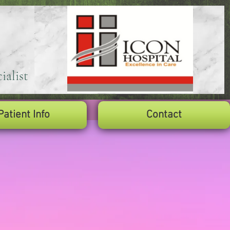
ialist
Patient Info
Contact