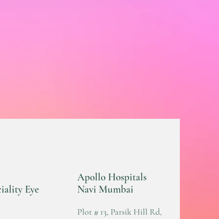
Apollo Hospitals
iality Eye
Navi Mumbai
Plot # 13, Parsik Hill Rd,