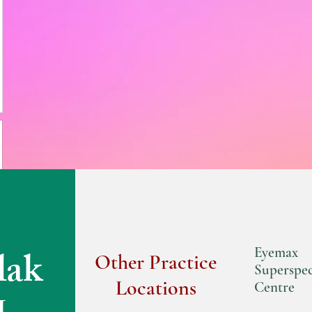
lak
Eyemax
Other Practice
Superspec
Locations
Centre