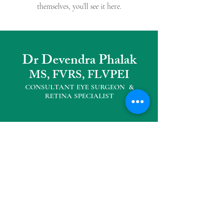
themselves, you’ll see it here.
Dr Devendra Phalak
MS, FVRS, FLVPEI
CONSULTANT EYE SURGEON &
RETINA SPECIALIS
T
Other Practice Locations
Eyemax Superspeciality Eye Centre
104, Neelkanth Plaza, Opp D' mart,
Seawoods West
Tel :
022 27727040