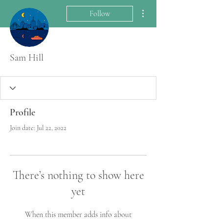
More actions
Follow
Sam Hill
Profile
Join date: Jul 22, 2022
There’s nothing to show here
yet
When this member adds info about