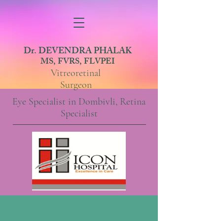
Dr. DEVENDRA PHALAK
MS, FVRS, FLVPEI
Vitreoretinal
Surgeon
Eye Specialist in Dombivli, Retina
Specialist