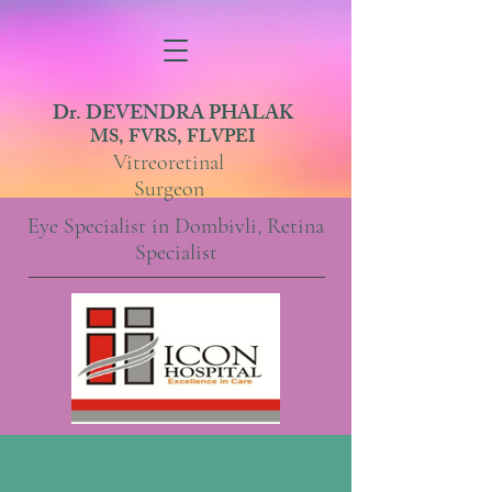
Dr. DEVENDRA PHALAK
MS, FVRS, FLVPEI
Vitreoretinal
Surgeon
Eye Specialist in Dombivli, Retina
Specialist