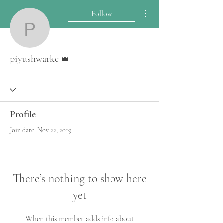
More actions
Follow
piyushwarke
Admin
piyushwarke
Profile
Join date: Nov 22, 2019
There’s nothing to show here
yet
When this member adds info about