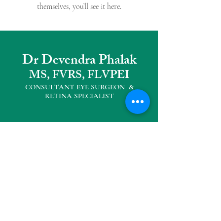
themselves, you’ll see it here.
Dr Devendra Phalak
MS, FVRS, FLVPEI
CONSULTANT EYE SURGEON &
RETINA SPECIALIS
T
Other Practice Locations
Eyemax Superspeciality Eye Centre
104, Neelkanth Plaza, Opp D' mart,
Seawoods West
Tel :
022 27727040