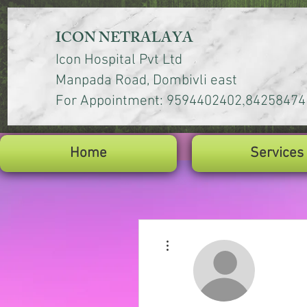
ICON NETRALAYA
Icon Hospital Pvt Ltd
Manpada Road, Dombivli east
,
For Appointment: 9594402402
84258474
Home
Services
More actions