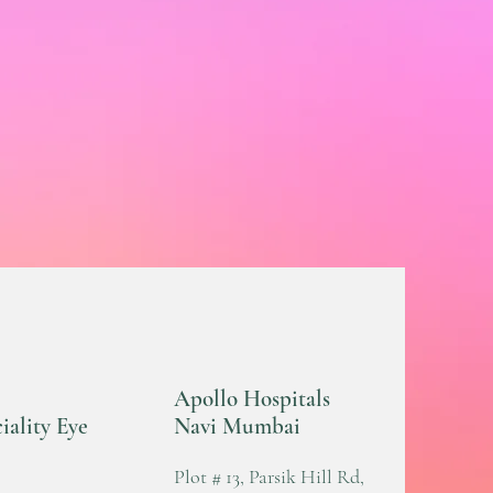
Apollo Hospitals
iality Eye
Navi Mumbai
Plot # 13, Parsik Hill Rd,