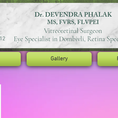
Dr. DEVENDRA PHALAK
MS, FVRS, FLVPEI
Vitreoretinal Surgeon
Eye Specialist in Dombivli, Retina Spec
12
Gallery