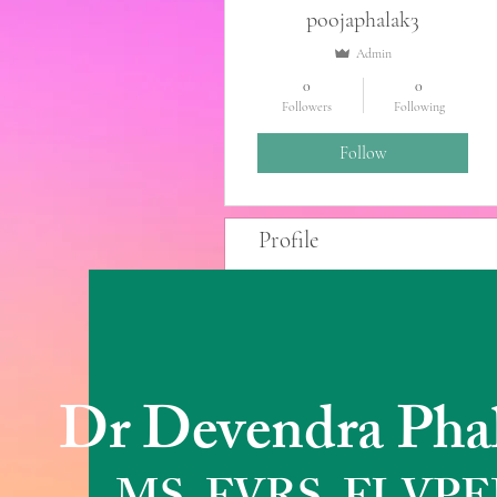
poojaphalak3
Admin
0
0
Followers
Following
Follow
Profile
Blog Posts
Blog Comments
Blog Likes
Dr Devendra Pha