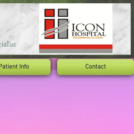
ialist
Patient Info
Contact