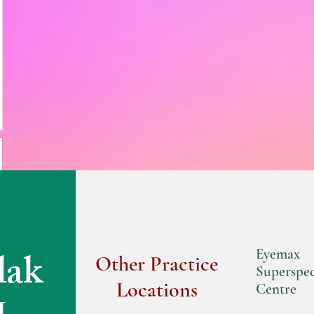
lak
Eyemax
Other Practice
Superspec
Locations
Centre